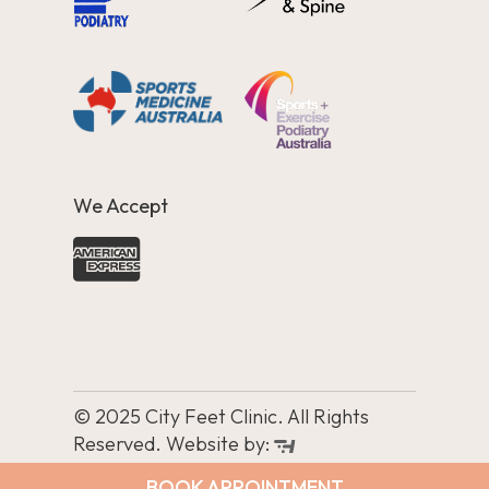
We Accept
© 2025 City Feet Clinic. All Rights
Reserved. Website by:
BOOK APPOINTMENT