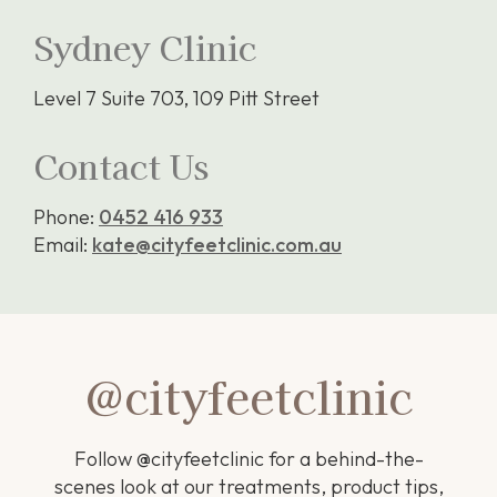
Sydney Clinic
Level 7 Suite 703, 109 Pitt Street
Contact Us
Phone:
0452 416 933
Email:
kate@cityfeetclinic.com.au
@cityfeetclinic
Follow @cityfeetclinic for a behind-the-
scenes look at our treatments, product tips,