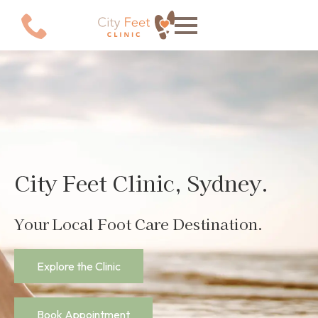
Explore the Clinic
Book Appointment