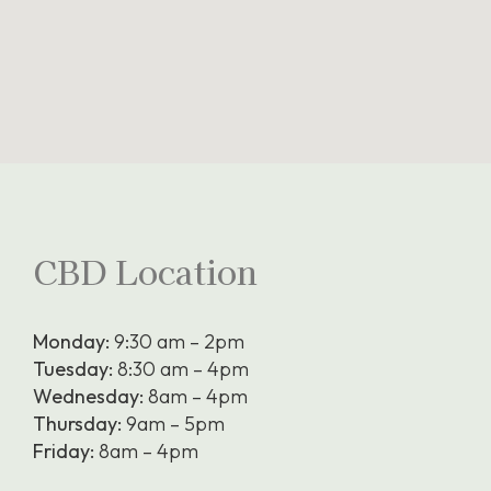
CBD Location
Monday:
9:30 am – 2pm
Tuesday:
8:30 am – 4pm
Wednesday:
8am – 4pm
Thursday:
9am – 5pm
Friday:
8am – 4pm