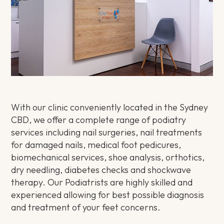
With our clinic conveniently located in the Sydney
CBD, we offer a complete range of podiatry
services including nail surgeries, nail treatments
for damaged nails, medical foot pedicures,
biomechanical services, shoe analysis, orthotics,
dry needling, diabetes checks and shockwave
therapy. Our Podiatrists are highly skilled and
experienced allowing for best possible diagnosis
and treatment of your feet concerns.