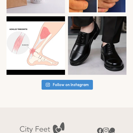
Follow on Instagram