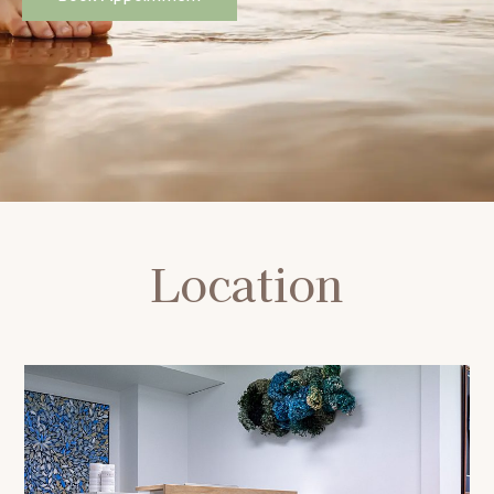
Location