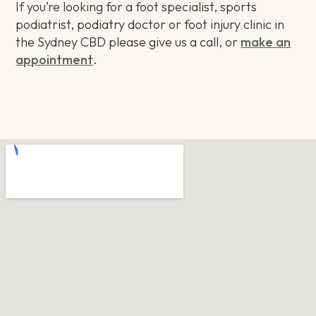
If you’re looking for a foot specialist, sports
podiatrist, podiatry doctor or foot injury clinic in
the Sydney CBD please give us a call, or
make an
appointment
.