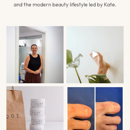
and the modern beauty lifestyle led by Kate.