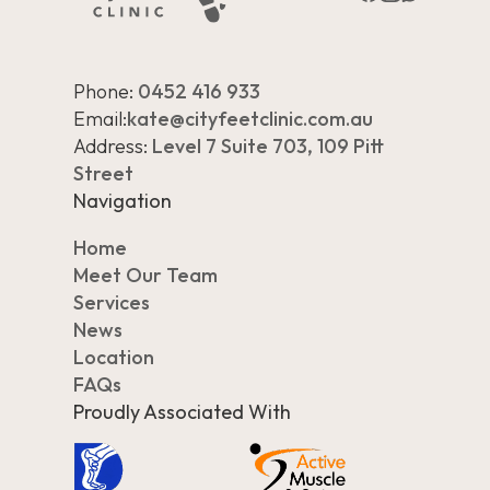
Phone:
0452 416 933
Email:
kate@cityfeetclinic.com.au
Address:
Level 7 Suite 703, 109 Pitt
Street
Navigation
Home
Meet Our Team
Services
News
Location
FAQs
Proudly Associated With