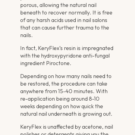
porous, allowing the natural nail
beneath to recover normally. It is free
of any harsh acids used in nail salons
that can cause further trauma to the
nails.
In fact, KeryFlex’s resin is impregnated
with the hydroxypyridone anti-fungal
ingredient Piroctone.
Depending on how many nails need to
be restored, the procedure can take
anywhere from 15-40 minutes. With
re-application being around 8-10
weeks depending on how quick the
natural nail underneath is growing out.
KeryFlex is unaffected by acetone, nail
polishes or detergents giving you the