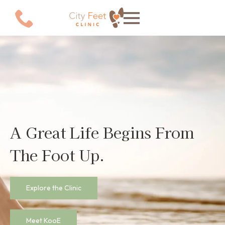
Explore the Clinic
Meet KooE