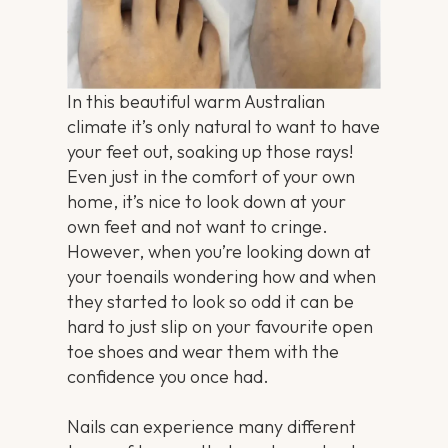
In this beautiful warm Australian
climate it’s only natural to want to have
your feet out, soaking up those rays!
Even just in the comfort of your own
home, it’s nice to look down at your
own feet and not want to cringe.
However, when you’re looking down at
your toenails wondering how and when
they started to look so odd it can be
hard to just slip on your favourite open
toe shoes and wear them with the
confidence you once had.
Nails can experience many different