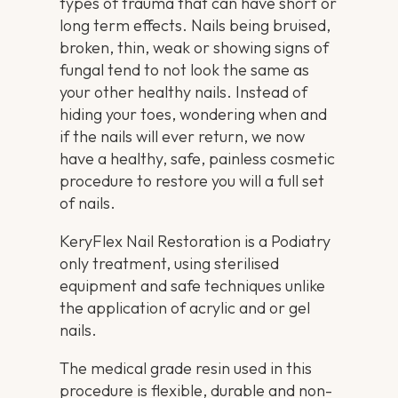
types of trauma that can have short or
long term effects. Nails being bruised,
broken, thin, weak or showing signs of
fungal tend to not look the same as
your other healthy nails. Instead of
hiding your toes, wondering when and
if the nails will ever return, we now
have a healthy, safe, painless cosmetic
procedure to restore you will a full set
of nails.
KeryFlex Nail Restoration is a Podiatry
only treatment, using sterilised
equipment and safe techniques unlike
the application of acrylic and or gel
nails.
The medical grade resin used in this
procedure is flexible, durable and non-