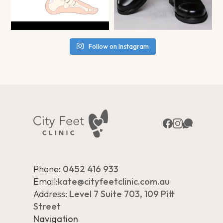
Follow on Instagram
Phone:
0452 416 933
Email:
kate@cityfeetclinic.com.au
Address:
Level 7 Suite 703, 109 Pitt
Street
Navigation