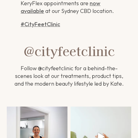
KeryFlex appointments are
now
available
at our Sydney CBD location.
#CityFeetClinic
@cityfeetclinic
Follow @cityfeetclinic for a behind-the-
scenes look at our treatments, product tips,
and the modern beauty lifestyle led by Kate.