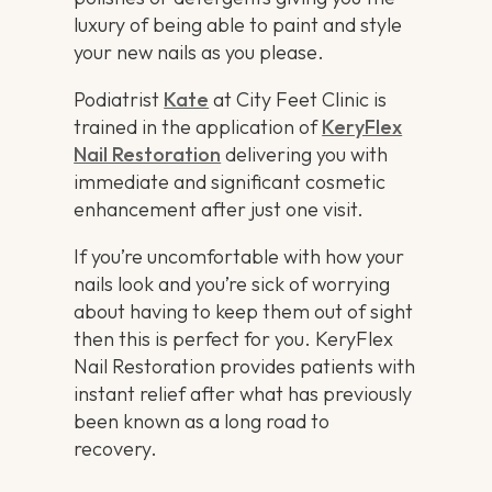
luxury of being able to paint and style
your new nails as you please.
Podiatrist
Kate
at City Feet Clinic is
trained in the application of
KeryFlex
Nail Restoration
delivering you with
immediate and significant cosmetic
enhancement after just one visit.
If you’re uncomfortable with how your
nails look and you’re sick of worrying
about having to keep them out of sight
then this is perfect for you. KeryFlex
Nail Restoration provides patients with
instant relief after what has previously
been known as a long road to
recovery.