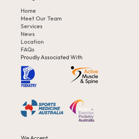
Home
Meet Our Team
Services
News
Location
FAQs
Proudly Associated With
We Accept