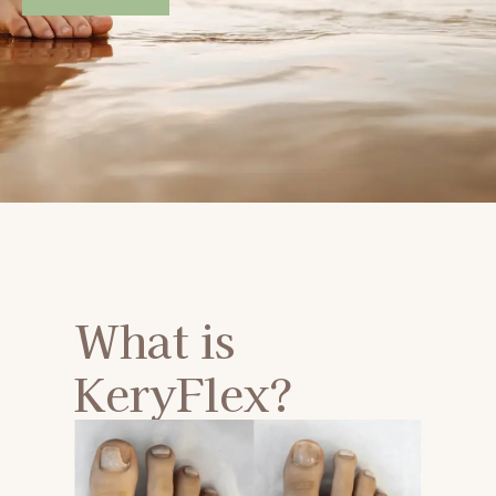
What is
KeryFlex?